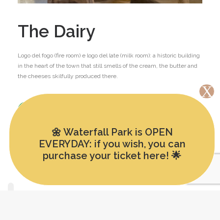
The Dairy
Logo del fogo (fire room) e logo del late (milk room): a historic building
in the heart of the town that still smells of the cream, the butter and
the cheeses skilfully produced there.
FIND OUT MORE
🌼 Waterfall Park is OPEN
EVERYDAY: if you wish, you can
purchase your ticket here! 🌟
English
Italiano
(
Italian
)
Deutsch
(
German
)