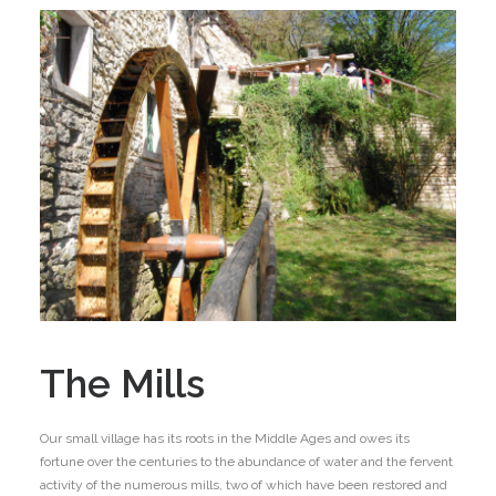
The Mills
Our small village has its roots in the Middle Ages and owes its
fortune over the centuries to the abundance of water and the fervent
activity of the numerous mills, two of which have been restored and