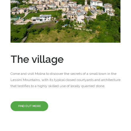
The village
Come and visit Molina to discover the secrets of a small town in the
Lessini Mountains, with its typical closed courtyards and architecture
that testifies to a highly skilled use of locally quarried stone.
FIND OUT MORE