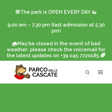
🌸The park is OPEN EVERY DAY
🥾
9.00 am – 7.30 pm (last admission at 5.30
pm)
🌧️
May be closed in the event of bad
weather: please check the voicemail for
the latest updates on +39 045 7720185
🌈
Ticket online
The Park