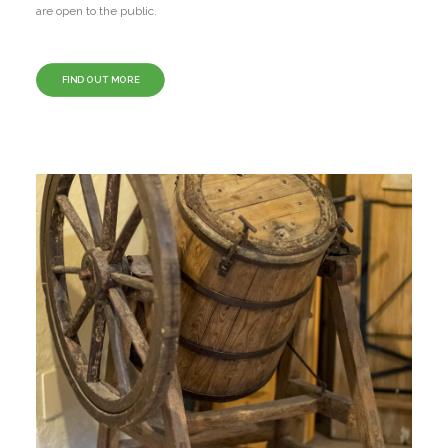
are open to the public.
FIND OUT MORE