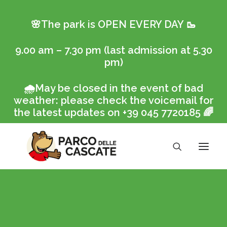
🌸The park is OPEN EVERY DAY
🥾
9.00 am – 7.30 pm (last admission at 5.30
pm)
🌧️
May be closed in the event of bad
weather: please check the voicemail for
the latest updates on +39 045 7720185
🌈