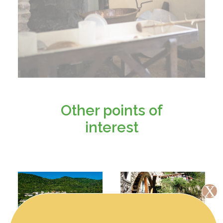
Other points of
interest