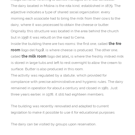
The dairy located in Molina is the rota kind, established in 1879. The
adjective indicates a type of shared social organization: every
morning each associate had to bring the milk from their cows to the
dairy, where it was processed to obtain the cheese or butter.
Originally this structure was located in the area behind the church
but in 1958 it was rebuilt on the road to Cerna.
Inside the building there are two rooms: the first one, called
the fire
room
(logo del fogo
)
, is where cheese is produced. The other one,
called
the milk room
(logo del late)
,
is where the freshly milked milk
is stored in large tubs and left to rest overnight to allow the cream to
surface. Butter is also produced in this room.
The activity was regulated by a statute, which provided for
compliance with precise administrative and hygienic rules. The dairy
remained in operation for about a century and closed in 1981. Just
three years earlier, in 1978, it still had eighteen members.
The building was recently renovated and adapted to current
legislation to make it possible to use it for educational purposes
The dairy can be visited by groups upon reservation.