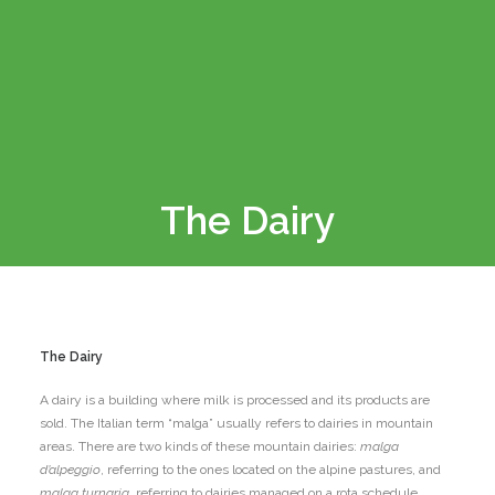
The Dairy
The Dairy
A dairy is a building where milk is processed and its products are
sold. The Italian term “malga” usually refers to dairies in mountain
areas. There are two kinds of these mountain dairies:
malga
d’alpeggio
, referring to the ones located on the alpine pastures, and
malga turnaria
, referring to dairies managed on a rota schedule.